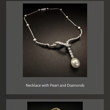
Necklace with Pearl and Diamonds