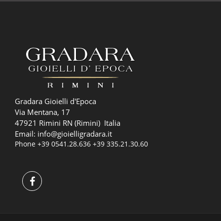
Gradara Gioielli d'Epoca
Via Mentana, 17
47921 Rimini RN (Rimini) Italia
Email:
info@gioielligradara.it
Phone
+39 0541.28.636
+39 335.21.30.60