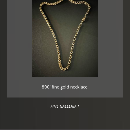
800' fine gold necklace.
FINE GALLERIA !