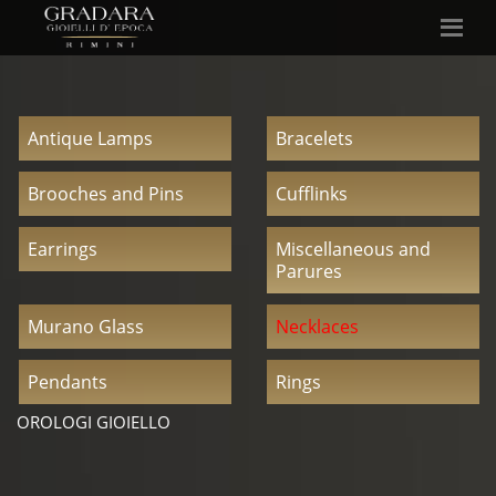
Antique Lamps
Bracelets
Brooches and Pins
Cufflinks
Earrings
Miscellaneous and
Parures
Murano Glass
Necklaces
Pendants
Rings
OROLOGI GIOIELLO